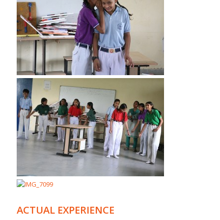
ACTUAL EXPERIENCE