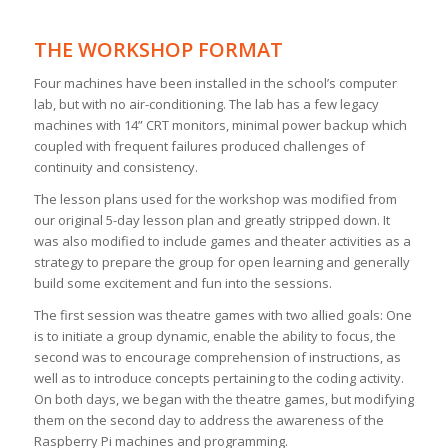
THE WORKSHOP FORMAT
Four machines have been installed in the school’s computer
lab, but with no air-conditioning. The lab has a few legacy
machines with 14” CRT monitors, minimal power backup which
coupled with frequent failures produced challenges of
continuity and consistency.
The lesson plans used for the workshop was modified from
our original 5-day lesson plan and greatly stripped down. It
was also modified to include games and theater activities as a
strategy to prepare the group for open learning and generally
build some excitement and fun into the sessions.
The first session was theatre games with two allied goals: One
is to initiate a group dynamic, enable the ability to focus, the
second was to encourage comprehension of instructions, as
well as to introduce concepts pertaining to the coding activity.
On both days, we began with the theatre games, but modifying
them on the second day to address the awareness of the
Raspberry Pi machines and programming.