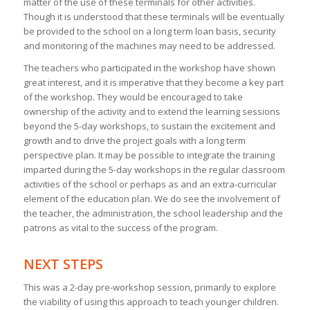
matter of the use of these terminals for other activities.
Though it is understood that these terminals will be eventually
be provided to the school on a long term loan basis, security
and monitoring of the machines may need to be addressed.
The teachers who participated in the workshop have shown
great interest, and it is imperative that they become a key part
of the workshop. They would be encouraged to take
ownership of the activity and to extend the learning sessions
beyond the 5-day workshops, to sustain the excitement and
growth and to drive the project goals with a long term
perspective plan. It may be possible to integrate the training
imparted during the 5-day workshops in the regular classroom
activities of the school or perhaps as and an extra-curricular
element of the education plan. We do see the involvement of
the teacher, the administration, the school leadership and the
patrons as vital to the success of the program.
NEXT STEPS
This was a 2-day pre-workshop session, primarily to explore
the viability of using this approach to teach younger children.