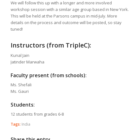
We will follow this up with a longer and more involved
workshop session with a similar age group based in New York.
This will be held at the Parsons campus in mid-July. More
details on the process and outcome will be posted, so stay
tuned!
Instructors (from TripleC):
Kunal Jain
Jatinder Marwaha
Faculty present (from schools):
Ms. Shefali
Ms. Gauri
Students:
12 students from grades 6-8
Tags:
India
Share this entry