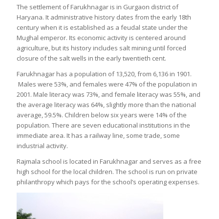
The settlement of Farukhnagar is in Gurgaon district of
Haryana. It administrative history dates from the early 18th
century when it is established as a feudal state under the
Mughal emperor. Its economic activity is centered around
agriculture, but its history includes salt mining until forced
closure of the salt wells in the early twentieth cent.
Farukhnagar has a population of 13,520, from 6,136 in 1901.
Males were 53%, and females were 47% of the population in
2001. Male literacy was 73%, and female literacy was 55%, and
the average literacy was 64%, slightly more than the national
average, 59.5%. Children below six years were 14% of the
population. There are seven educational institutions in the
immediate area. It has a railway line, some trade, some
industrial activity.
Rajmala school is located in Farukhnagar and serves as a free
high school for the local children. The school is run on private
philanthropy which pays for the school’s operating expenses.