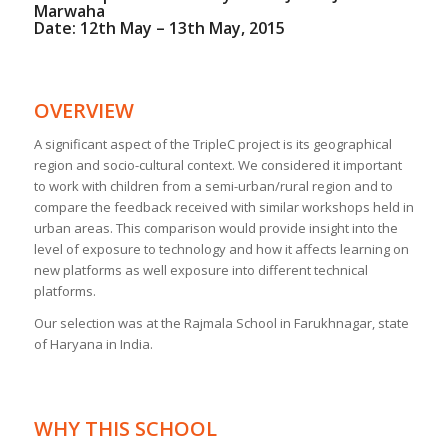
Marwaha
Date: 12th May – 13th May, 2015
OVERVIEW
A significant aspect of the TripleC project is its geographical
region and socio-cultural context. We considered it important
to work with children from a semi-urban/rural region and to
compare the feedback received with similar workshops held in
urban areas. This comparison would provide insight into the
level of exposure to technology and how it affects learning on
new platforms as well exposure into different technical
platforms.
Our selection was at the Rajmala School in Farukhnagar, state
of Haryana in India.
WHY THIS SCHOOL