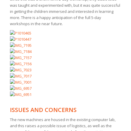
was taught and experimented with, but it was quite successful
in getting the children immersed and interested in learning
more. There is a happy anticipation of the full 5-day
workshops in the near future.
ISSUES AND CONCERNS
The new machines are housed in the existing computer lab,
and this raises a possible issue of logistics, as well as the