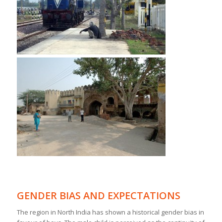
GENDER BIAS AND EXPECTATIONS
The region in North India has shown a historical gender bias in