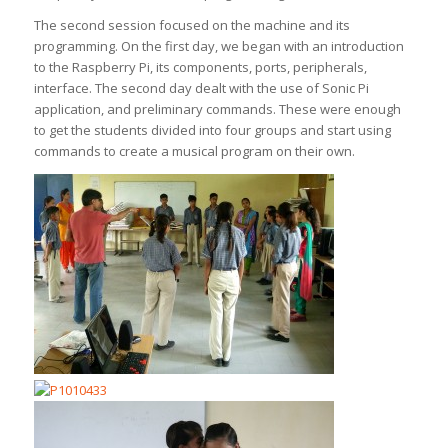
The second session focused on the machine and its
programming. On the first day, we began with an introduction
to the Raspberry Pi, its components, ports, peripherals,
interface. The second day dealt with the use of Sonic Pi
application, and preliminary commands. These were enough
to get the students divided into four groups and start using
commands to create a musical program on their own.