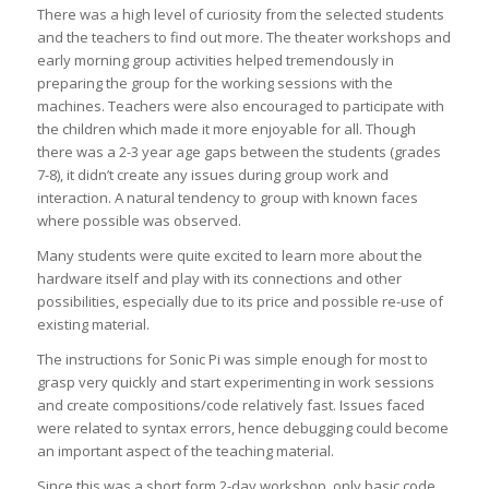
There was a high level of curiosity from the selected students
and the teachers to find out more. The theater workshops and
early morning group activities helped tremendously in
preparing the group for the working sessions with the
machines. Teachers were also encouraged to participate with
the children which made it more enjoyable for all. Though
there was a 2-3 year age gaps between the students (grades
7-8), it didn’t create any issues during group work and
interaction. A natural tendency to group with known faces
where possible was observed.
Many students were quite excited to learn more about the
hardware itself and play with its connections and other
possibilities, especially due to its price and possible re-use of
existing material.
The instructions for Sonic Pi was simple enough for most to
grasp very quickly and start experimenting in work sessions
and create compositions/code relatively fast. Issues faced
were related to syntax errors, hence debugging could become
an important aspect of the teaching material.
Since this was a short form 2-day workshop, only basic code