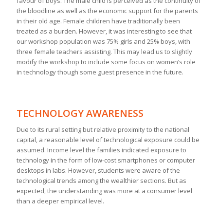
favour of boys. The male child is perceived as the continuity of
the bloodline as well as the economic support for the parents
in their old age. Female children have traditionally been
treated as a burden. However, it was interesting to see that
our workshop population was 75% girls and 25% boys, with
three female teachers assisting. This may lead us to slightly
modify the workshop to include some focus on women’s role
in technology though some guest presence in the future.
TECHNOLOGY AWARENESS
Due to its rural setting but relative proximity to the national
capital, a reasonable level of technological exposure could be
assumed. Income level the families indicated exposure to
technology in the form of low-cost smartphones or computer
desktops in labs. However, students were aware of the
technological trends among the wealthier sections. But as
expected, the understanding was more at a consumer level
than a deeper empirical level.