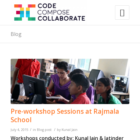
Blog
Pre-workshop Sessions at Rajmala
School
/
/
July 4, 2015
in
Blog post
by
Kunal Jain
Workshops conducted by: Kunal Jain & Jatinder