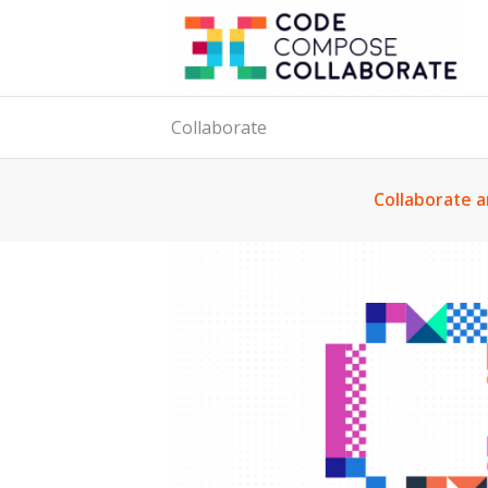
Collaborate
Collaborate a