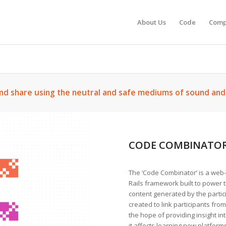
About Us
Code
Comp
nd share using the neutral and safe mediums of sound an
CODE COMBINATO
The ‘Code Combinator’ is a web
Rails framework built to power t
content generated by the parti
created to link participants from
the hope of providing insight i
it affects learning new platfor