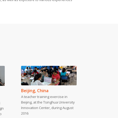
Beijing, China
A teacher training exercise in
Beijing, at the Tsinghua University
k
Innovation Center, during August
ign
2016
p