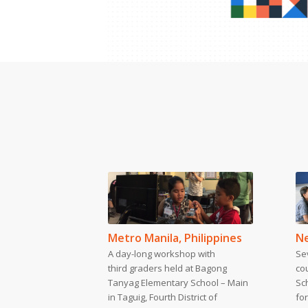
Metro Manila, Philippines
Ne
A day-long workshop with
Se
third graders held at Bagong
co
Tanyag Elementary School – Main
Sc
in Taguig, Fourth District of
for