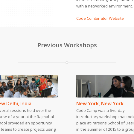
with a networked environment.
Code Combinator Website
Previous Workshops
w Delhi, India
New York, New York
veral sessions held over the
Code Camp was a five-day
urse of a year at the Rajmahal
introductory workshop that too
hool provided an opportunity
place at Parsons School of Des
 teams to create projects using
in the summer of 2015 to a grou