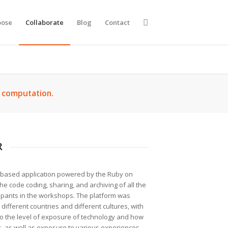
ose
Collaborate
Blog
Contact
d computation.
R
-based application powered by the Ruby on
he code coding, sharing, and archiving of all the
cipants in the workshops. The platform was
 different countries and different cultures, with
nto the level of exposure of technology and how
ms, as well as exposure to various experiences