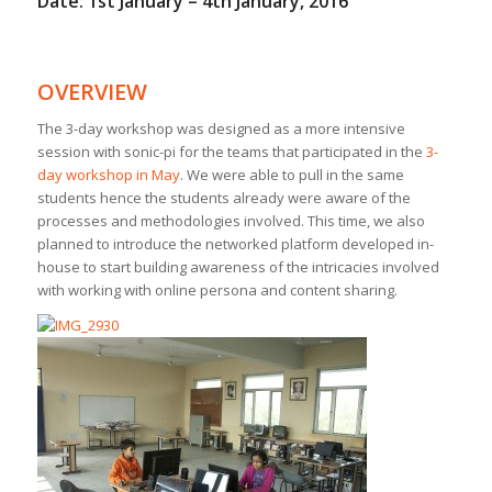
Date: 1st January – 4th January, 2016
OVERVIEW
The 3-day workshop was designed as a more intensive
session with sonic-pi for the teams that participated in the
3-
day workshop in May
. We were able to pull in the same
students hence the students already were aware of the
processes and methodologies involved. This time, we also
planned to introduce the networked platform developed in-
house to start building awareness of the intricacies involved
with working with online persona and content sharing.