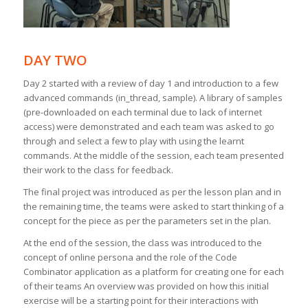
DAY TWO
Day 2 started with a review of day 1 and introduction to a few
advanced commands (in_thread, sample). A library of samples
(pre-downloaded on each terminal due to lack of internet
access) were demonstrated and each team was asked to go
through and select a few to play with using the learnt
commands. At the middle of the session, each team presented
their work to the class for feedback.
The final project was introduced as per the lesson plan and in
the remaining time, the teams were asked to start thinking of a
concept for the piece as per the parameters set in the plan.
At the end of the session, the class was introduced to the
concept of online persona and the role of the Code
Combinator application as a platform for creating one for each
of their teams An overview was provided on how this initial
exercise will be a starting point for their interactions with