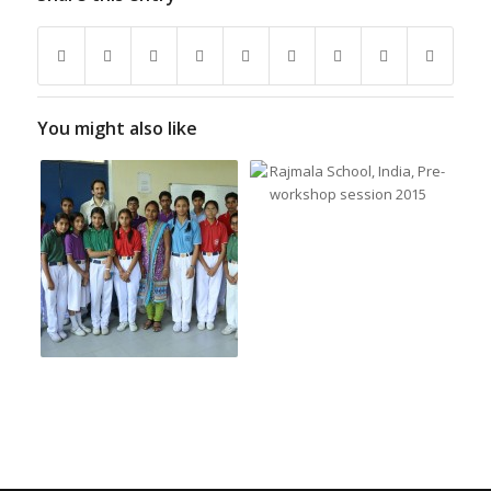
You might also like