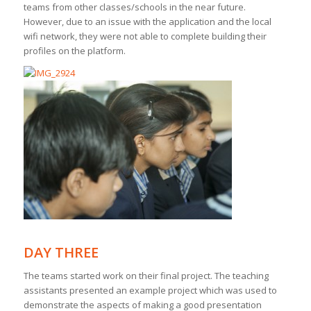
teams from other classes/schools in the near future.
However, due to an issue with the application and the local
wifi network, they were not able to complete building their
profiles on the platform.
DAY THREE
The teams started work on their final project. The teaching
assistants presented an example project which was used to
demonstrate the aspects of making a good presentation