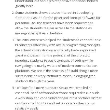
understand, but sonic-pi’s responsive feedback helped
greatly here.
Some students showed active interest in developing
further and asked for the pi set and sonic-pi software for
personal use. The teachers have been requested to
allow the students regular access to the stations as
manageable by their schedules.
The initial exercises helped the students to connect Sonic-
Pi concepts effectively with actual programming concepts.
the school administration and faculty have expressed
great enthusiasm for the potential of the project to
introduce students to basic concepts of coding while
navigating the murky waters of modern communication
platforms. We are in the process of establishing a more
sustainable delivery method to continue engaging the
students through the year.
To allow for a more standard setup, we compiled an
essential list of software/hardware required to run such
a workshop and consolidated them into a portable kit that
can be carried to sites and set up as a teacher station
relatively easily.