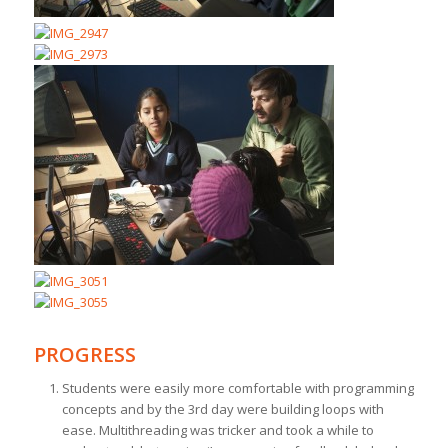
PROGRESS
Students were easily more comfortable with programming
concepts and by the 3rd day were building loops with
ease. Multithreading was tricker and took a while to