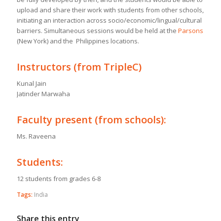
upload and share their work with students from other schools,
initiating an interaction across socio/economic/lingual/cultural
barriers. Simultaneous sessions would be held at the
Parsons
(New York) and the Philippines locations.
Instructors (from TripleC)
Kunal Jain
Jatinder Marwaha
Faculty present (from schools):
Ms. Raveena
Students:
12 students from grades 6-8
Tags:
India
Share this entry