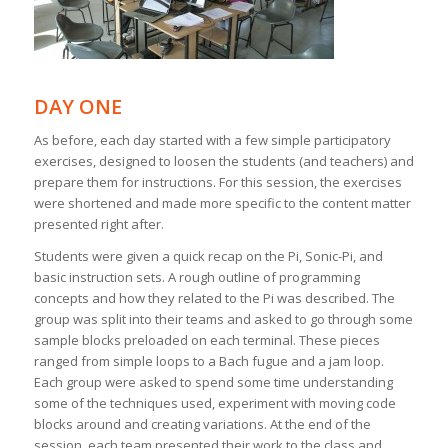
DAY ONE
As before, each day started with a few simple participatory
exercises, designed to loosen the students (and teachers) and
prepare them for instructions. For this session, the exercises
were shortened and made more specific to the content matter
presented right after.
Students were given a quick recap on the Pi, Sonic-Pi, and
basic instruction sets. A rough outline of programming
concepts and how they related to the Pi was described. The
group was split into their teams and asked to go through some
sample blocks preloaded on each terminal. These pieces
ranged from simple loops to a Bach fugue and a jam loop.
Each group were asked to spend some time understanding
some of the techniques used, experiment with moving code
blocks around and creating variations. At the end of the
session, each team presented their work to the class and