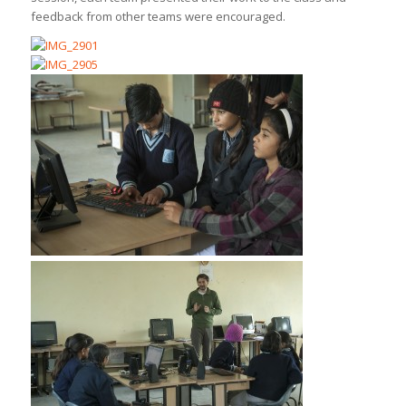
feedback from other teams were encouraged.