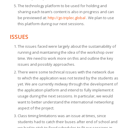
The technology platform to be used for holding and
sharing each team’s content is also in progress and can
be previewed at:
http://go.triplec.global
. We plan to use
this platform during our next sessions.
ISSUES
The issues faced were largely about the sustainability of
running and maintaining the idea of the workshop over
time. We need to work more on this and outline the key
issues and possibly approaches.
There were some technical issues with the network due
to which the application was not tested by the students as
yet. We are currently midway through the development of
the application platform and intend to fully implement it
usage during the next sessions. In particular, we would
want to better understand the international networking
aspect of the project.
Class timing limitations was an issue at times, since
students had to catch their buses after end of school and
we had to stick to fixed schedules to fit our sessions in.