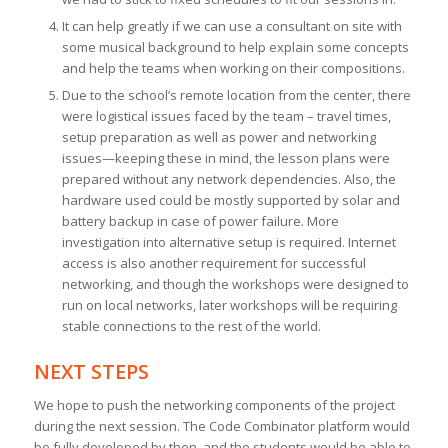
It can help greatly if we can use a consultant on site with
some musical background to help explain some concepts
and help the teams when working on their compositions.
Due to the school’s remote location from the center, there
were logistical issues faced by the team – travel times,
setup preparation as well as power and networking
issues—keeping these in mind, the lesson plans were
prepared without any network dependencies. Also, the
hardware used could be mostly supported by solar and
battery backup in case of power failure. More
investigation into alternative setup is required. Internet
access is also another requirement for successful
networking, and though the workshops were designed to
run on local networks, later workshops will be requiring
stable connections to the rest of the world.
NEXT STEPS
We hope to push the networking components of the project
during the next session. The Code Combinator platform would
be fully developed by then, and the students would be able to