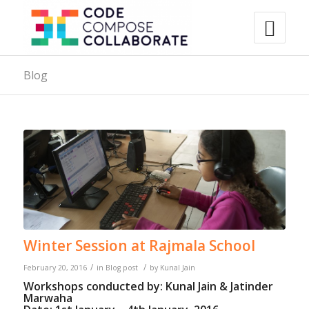
Blog
Winter Session at Rajmala School
/
/
February 20, 2016
in
Blog post
by
Kunal Jain
Workshops conducted by: Kunal Jain & Jatinder
Marwaha