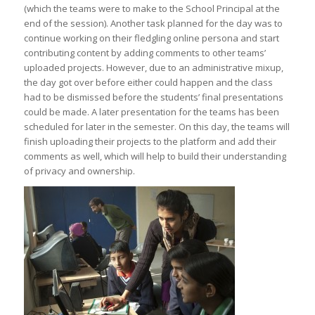
(which the teams were to make to the School Principal at the
end of the session). Another task planned for the day was to
continue working on their fledgling online persona and start
contributing content by adding comments to other teams’
uploaded projects. However, due to an administrative mixup,
the day got over before either could happen and the class
had to be dismissed before the students’ final presentations
could be made. A later presentation for the teams has been
scheduled for later in the semester. On this day, the teams will
finish uploading their projects to the platform and add their
comments as well, which will help to build their understanding
of privacy and ownership.